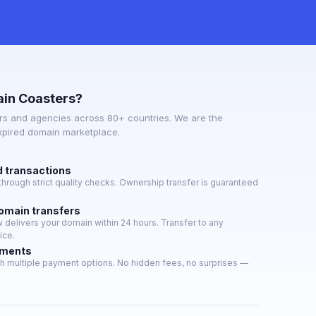
in Coasters?
s and agencies across 80+ countries. We are the
expired domain marketplace.
d transactions
hrough strict quality checks. Ownership transfer is guaranteed
domain transfers
delivers your domain within 24 hours. Transfer to any
ice.
yments
h multiple payment options. No hidden fees, no surprises —