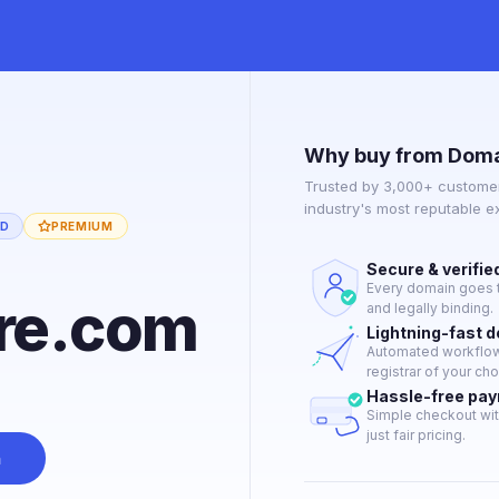
Why buy from Doma
Trusted by 3,000+ customer
industry's most reputable 
ED
PREMIUM
Secure & verifie
Every domain goes t
re.com
and legally binding.
Lightning-fast 
Automated workflow 
registrar of your cho
Hassle-free pa
Simple checkout wit
just fair pricing.
n