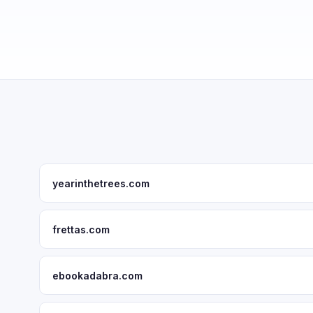
yearinthetrees.com
frettas.com
ebookadabra.com