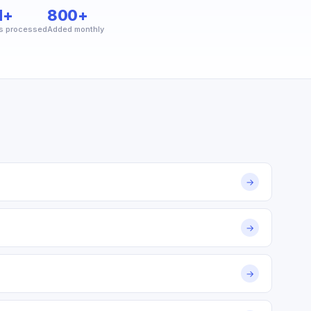
M+
800+
s processed
Added monthly
→
→
→