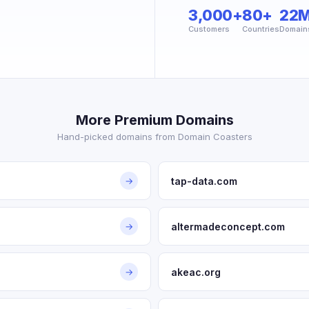
3,000+
80+
22
Customers
Countries
Domain
More Premium Domains
Hand-picked domains from Domain Coasters
tap-data.com
→
altermadeconcept.com
→
akeac.org
→