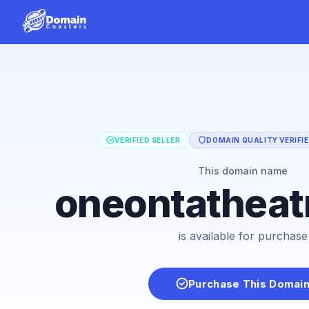
VERIFIED SELLER
DOMAIN QUALITY VERIFI
This domain name
oneontatheat
is available for purchase
Purchase This Domai